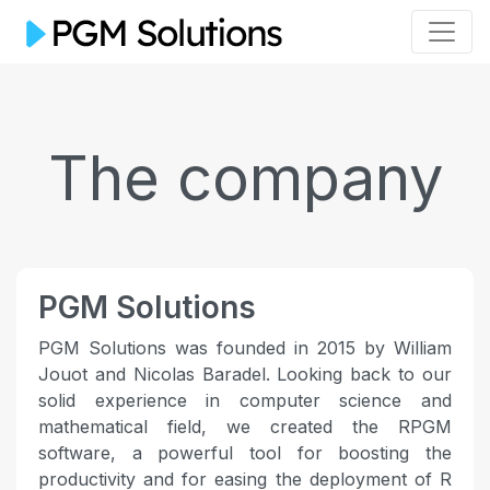
The company
PGM Solutions
PGM Solutions was founded in 2015 by William
Jouot and Nicolas Baradel. Looking back to our
solid experience in computer science and
mathematical field, we created the RPGM
software, a powerful tool for boosting the
productivity and for easing the deployment of R