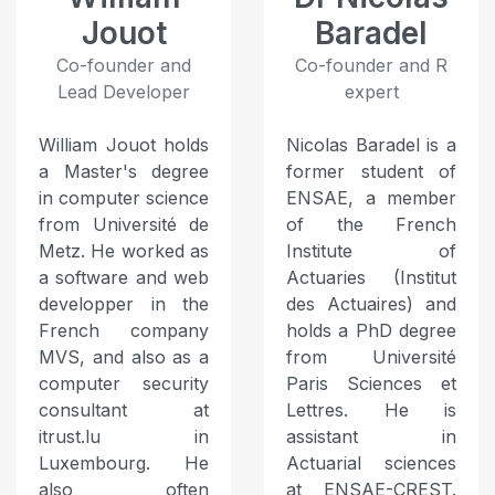
Jouot
Baradel
Co-founder and
Co-founder and R
Lead Developer
expert
William Jouot holds
Nicolas Baradel is a
a Master's degree
former student of
in computer science
ENSAE, a member
from Université de
of the French
Metz. He worked as
Institute of
a software and web
Actuaries (Institut
developper in the
des Actuaires) and
French company
holds a PhD degree
MVS, and also as a
from Université
computer security
Paris Sciences et
consultant at
Lettres. He is
itrust.lu in
assistant in
Luxembourg. He
Actuarial sciences
also often
at ENSAE-CREST.