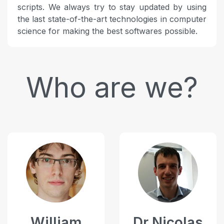
scripts. We always try to stay updated by using
the last state-of-the-art technologies in computer
science for making the best softwares possible.
Who are we?
William
Dr Nicolas