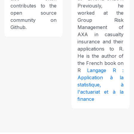
contributes to the
Previously, he
open source
worked at the
community on
Group Risk
Github.
Management of
AXA in casualty
insurance and their
applications to R.
He is the author of
the French book on
R
Langage R :
Application à la
statistique, à
l'actuariat et à la
finance